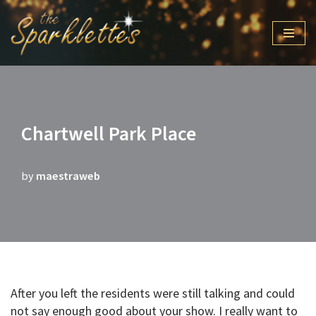
Skip
to
content
Chartwell Park Place
by
maestraweb
After you left the residents were still talking and could
not say enough good about your show. I really want to