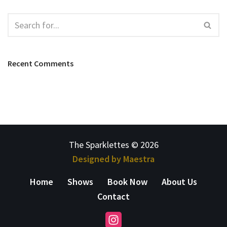
Recent Comments
The Sparklettes © 2026
Designed by Maestra
Home
Shows
Book Now
About Us
Contact