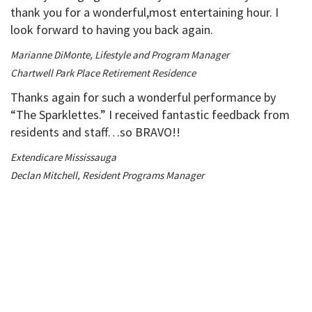
thank you for a wonderful,most entertaining hour. I
look forward to having you back again.
Marianne DiMonte, Lifestyle and Program Manager
Chartwell Park Place Retirement Residence
Thanks again for such a wonderful performance by
“The Sparklettes.” I received fantastic feedback from
residents and staff…so BRAVO!!
Extendicare Mississauga
Declan Mitchell, Resident Programs Manager